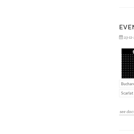
EVE
23-12
Buchar
Scarlat
see do