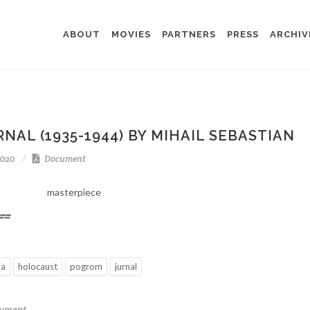
ABOUT
MOVIES
PARTNERS
PRESS
ARCHIV
NAL (1935-1944) BY MIHAIL SEBASTIAN
2020
Document
masterpiece
ia
holocaust
pogrom
jurnal
cument