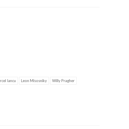
cel Iancu
Leon Misosniky
Willy Pragher