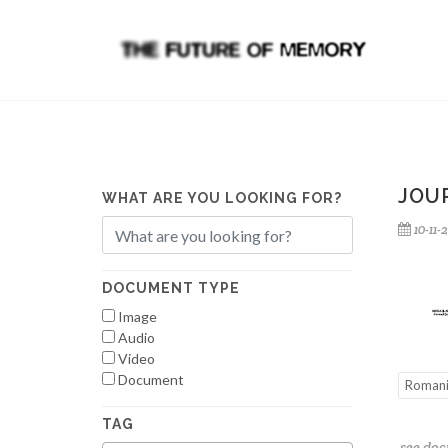
JOUR
WHAT ARE YOU LOOKING FOR?
10-11-
DOCUMENT TYPE
Image
Audio
Video
Document
Roman
TAG
see do