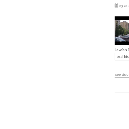
23-12
Jewish 
oral hi
see do