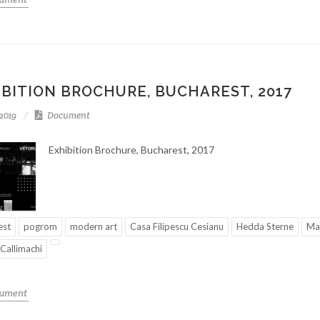
IBITION BROCHURE, BUCHAREST, 2017
-2019
Document
Exhibition Brochure, Bucharest, 2017
est
pogrom
modern art
Casa Filipescu Cesianu
Hedda Sterne
Mar
 Callimachi
cument