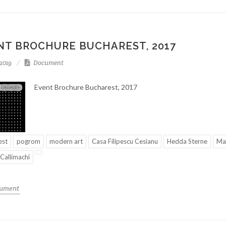
NT BROCHURE BUCHAREST, 2017
-2019
Document
Event Brochure Bucharest, 2017
est
pogrom
modern art
Casa Filipescu Cesianu
Hedda Sterne
Mar
 Callimachi
cument