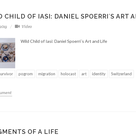
 CHILD OF IASI: DANIEL SPOERRI´S ART 
-2019
Video
Wild Child of Iasi: Daniel Spoerri´s Art and Life
survivor
pogrom
migration
holocast
art
identity
Switzerland
cument
GMENTS OF A LIFE