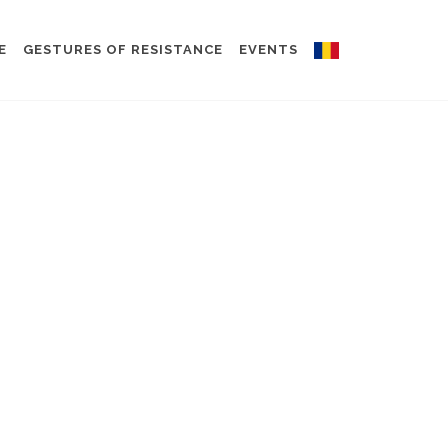
E
GESTURES OF RESISTANCE
EVENTS