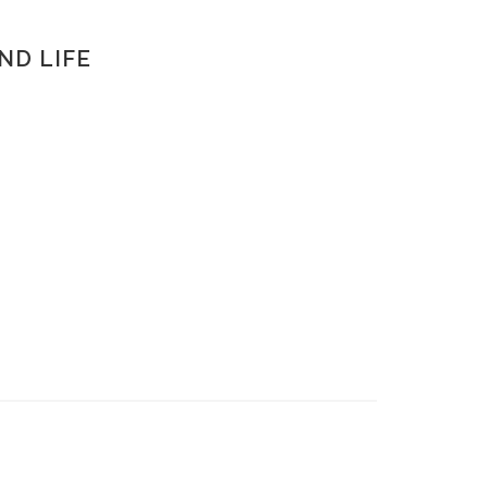
AND LIFE