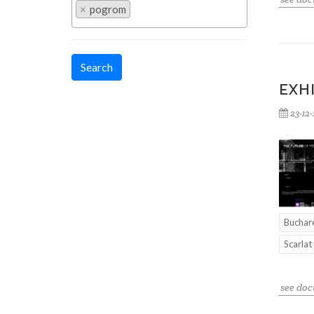
×
pogrom
Search
EXH
23-12
Buchar
Scarlat
see do