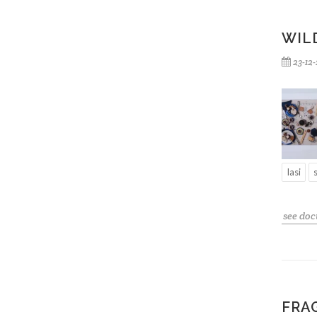
WILD
23-12
Iasi
see do
FRA