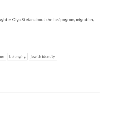
ughter Olga Stefan about the Iasi pogrom, migration,
me
belonging
jewish identity