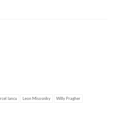
cel Iancu
Leon Misosniky
Willy Pragher