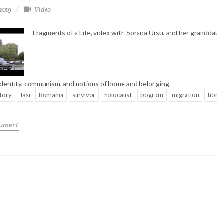
-2019
Video
Fragments of a Life, video with Sorana Ursu, and her grandda
identity, communism, and notions of home and belonging.
story
Iasi
Romania
survivor
holocaust
pogrom
migration
ho
cument